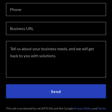
Phone
Business URL
Send
This site is protected by reCAPTCHA and the Google
Privacy Policy
and
Terms