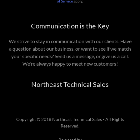
of Service
apply.
Communication is the Key
We strive to stay in communication with our clients. Have
a question about our business, or want to see if we match
your specific needs? Send us a message, or give us a call.
We're always happy to meet new customers!
Northeast Technical Sales
Copyright © 2018 Northeast Technical Sales - All Rights
Reserved.
Powered by