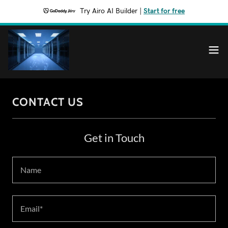
Try Airo AI Builder
|
Start for free
CONTACT US
Get in Touch
Name
Email*